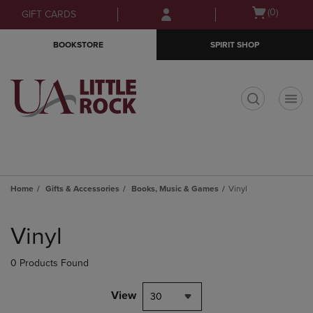
Skip
Skip
Open
(0)
GIFT CARDS
to
to
cart
main
main
menu
BOOKSTORE
SPIRIT SHOP
content
navigation
menu
t
Home
Gifts & Accessories
Books, Music & Games
Vinyl
Skip
to
Vinyl
products
0 Products Found
View
30