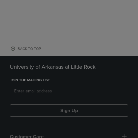
BACK TO TOP
University of Arkansas at Little Rock
JOIN THE MAILING LIST
Sign Up
Customer Care