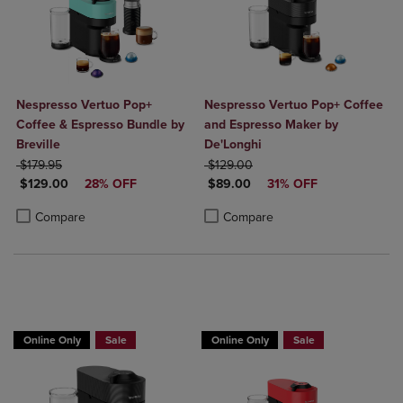
Nespresso Vertuo Pop+
Nespresso Vertuo Pop+ Coffee
Coffee & Espresso Bundle by
and Espresso Maker by
Breville
De'Longhi
ORIGINAL PRICE
ORIGINAL PRICE
$179.95
$129.00
DISCOUNTED PRICE
DISCOUNTED PRICE
$129.00
28% OFF
$89.00
31% OFF
Product added, Select 2 to 4 Products to Compare, Items added for c
Product removed, Select 2 to 4 Products to Compare, Items added for
Product added, Select 2 to 4 Produ
Product removed, Select 2 to 4 Pro
Compare
Compare
Online Only
Sale
Online Only
Sale