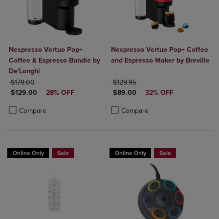
Nespresso Vertuo Pop+
Nespresso Vertuo Pop+ Coffee
Coffee & Espresso Bundle by
and Espresso Maker by Breville
De'Longhi
ORIGINAL PRICE
ORIGINAL PRICE
$179.00
$129.95
DISCOUNTED PRICE
DISCOUNTED PRICE
$129.00
28% OFF
$89.00
32% OFF
Product added, Select 2 to 4 Products to Compare, Items added for c
Product removed, Select 2 to 4 Products to Compare, Items added for
Product added, Select 2 to 4 Produ
Product removed, Select 2 to 4 Pro
Compare
Compare
Online Only
Sale
Online Only
Sale