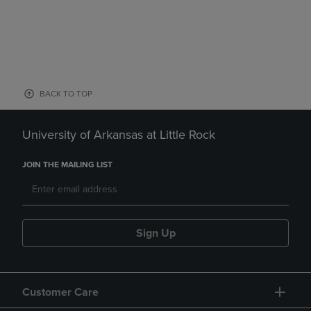
BACK TO TOP
University of Arkansas at Little Rock
JOIN THE MAILING LIST
Sign Up
Customer Care