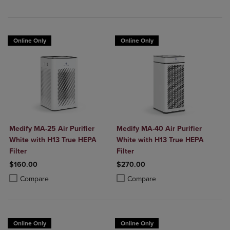
Online Only
Online Only
Medify MA-25 Air Purifier
Medify MA-40 Air Purifier
White with H13 True HEPA
White with H13 True HEPA
Filter
Filter
$160.00
$270.00
Product added, Select 2 to 4 Products to Compare, Items added for c
Product removed, Select 2 to 4 Products to Compare, Items added for
Product added, Select 2 to 4 Produ
Product removed, Select 2 to 4 Pro
Compare
Compare
Online Only
Online Only