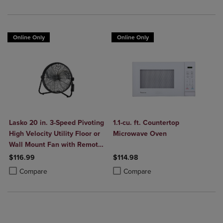
Online Only
Online Only
Lasko 20 in. 3-Speed Pivoting
1.1-cu. ft. Countertop
High Velocity Utility Floor or
Microwave Oven
Wall Mount Fan with Remote
in Black
$116.99
$114.98
Product added, Select 2 to 4 Products to Compare, Items added for c
Product removed, Select 2 to 4 Products to Compare, Items added for
Product added, Select 2 to 4 Produ
Product removed, Select 2 to 4 Pro
Compare
Compare