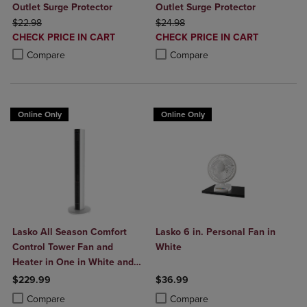
Outlet Surge Protector
Outlet Surge Protector
ORIGINAL PRICE
ORIGINAL PRICE
$22.98
$24.98
DISCOUNTED
DISCOUNTED
CHECK PRICE IN CART
CHECK PRICE IN CART
PRICE
PRICE
Product added, Select 2 to 4 Products to Compare, Items added for c
Product removed, Select 2 to 4 Products to Compare, Items added for
Product added, Select 2 to 4 Produ
Product removed, Select 2 to 4 Pro
Compare
Compare
Online Only
Online Only
Lasko All Season Comfort
Lasko 6 in. Personal Fan in
Control Tower Fan and
White
Heater in One in White and
Black
$229.99
$36.99
Product added, Select 2 to 4 Products to Compare, Items added for c
Product removed, Select 2 to 4 Products to Compare, Items added for
Product added, Select 2 to 4 Produ
Product removed, Select 2 to 4 Pro
Compare
Compare