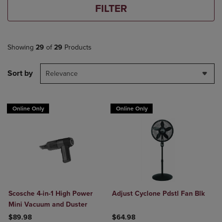
FILTER
Showing
29
of
29
Products
Sort by
Relevance
Online Only
Online Only
Scosche 4-in-1 High Power
Adjust Cyclone Pdstl Fan Blk
Mini Vacuum and Duster
$89.98
$64.98