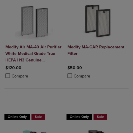
Medify Air MA-40 Air Purifier
Medify MA-CAR Replacement
White Medical Grade True
Filter
HEPA H13 Genuine
Replacement Filter (ME-40, 2-
$120.00
$50.00
Pack)
Product added, Select 2 to 4 Products to Compare, Items added for c
Product removed, Select 2 to 4 Products to Compare, Items added for
Product added, Select 2 to 4 Produ
Product removed, Select 2 to 4 Pro
Compare
Compare
Online Only
Sale
Online Only
Sale