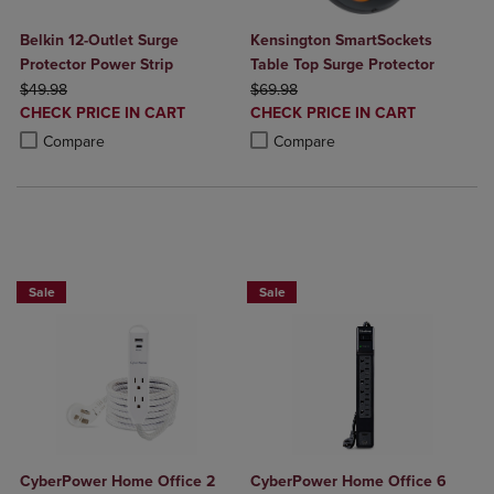
Belkin 12-Outlet Surge
Kensington SmartSockets
Protector Power Strip
Table Top Surge Protector
ORIGINAL PRICE
ORIGINAL PRICE
$49.98
$69.98
DISCOUNTED
DISCOUNTED
CHECK PRICE IN CART
CHECK PRICE IN CART
PRICE
PRICE
Product added, Select 2 to 4 Products to Compare, Items added for c
Product removed, Select 2 to 4 Products to Compare, Items added for
Product added, Select 2 to 4 Produ
Product removed, Select 2 to 4 Pro
Compare
Compare
BUY 2 GET 20% OFF, BUY 3 GET 30%
BUY 2 GET 20% OFF, BUY 3 GET 30%
Sale
Sale
CyberPower Home Office 2
CyberPower Home Office 6