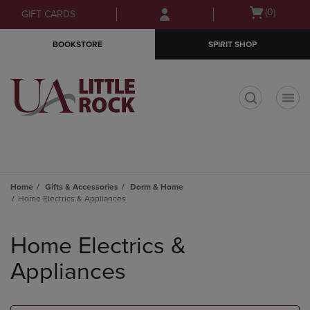
Skip
Skip
Open
(0)
GIFT CARDS
to
to
cart
main
main
menu
BOOKSTORE
SPIRIT SHOP
content
navigation
menu
t
Home
Gifts & Accessories
Dorm & Home
Home Electrics & Appliances
Skip
to
Home Electrics &
products
Appliances