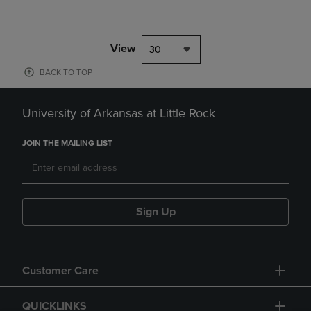
View
30
BACK TO TOP
University of Arkansas at Little Rock
JOIN THE MAILING LIST
Sign Up
Customer Care
QUICKLINKS