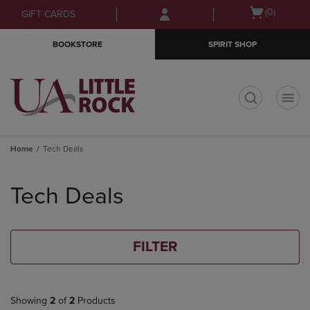
Skip
Skip
Open
(0)
GIFT CARDS
to
to
cart
main
main
menu
BOOKSTORE
SPIRIT SHOP
content
navigation
menu
t
Home
Tech Deals
Skip
to
Tech Deals
products
FILTER
Showing
2
of
2
Products