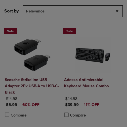
Sort by
Relevance
Sale
Sale
Scosche Strikeline USB
Adesso Antimicrobial
Adapter 2Pk USB-A to USB-C-
Keyboard Mouse Combo
Black
ORIGINAL PRICE
ORIGINAL PRICE
$14.98
$44.98
DISCOUNTED PRICE
DISCOUNTED PRICE
$5.99
60% OFF
$39.99
11% OFF
Product added, Select 2 to 4 Products to Compare, Items added for c
Product removed, Select 2 to 4 Products to Compare, Items added for
Product added, Select 2 to 4 Produ
Product removed, Select 2 to 4 Pro
Compare
Compare